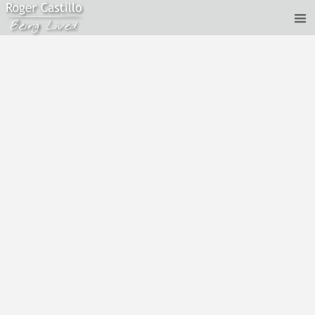
Roger Castillo - Live Satsang - Life and Death
Jan 12, 2017
Recorded live on January 12th, 2017