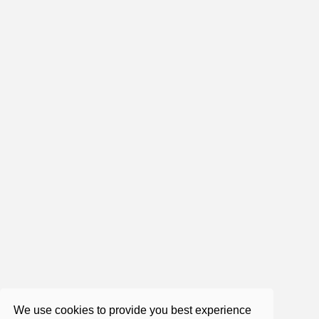
1:47:11
Roger Castillo - can you accept
yourself as you are?
Jan 16, 2019
1:53:19
Roger Castillo - The concept of
concepts (very important)
Jun 25, 2019
We use cookies to provide you best experience