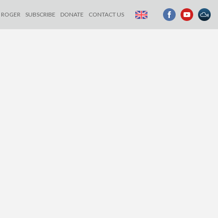
ROGER
SUBSCRIBE
DONATE
CONTACT US