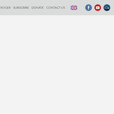
ROGER
SUBSCRIBE
DONATE
CONTACT US