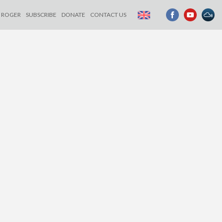
ROGER
SUBSCRIBE
DONATE
CONTACT US