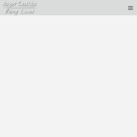
Roger Castillo - Dropping out of the thinking mind *
Jan 30, 2020
Recorded January 30th 2020