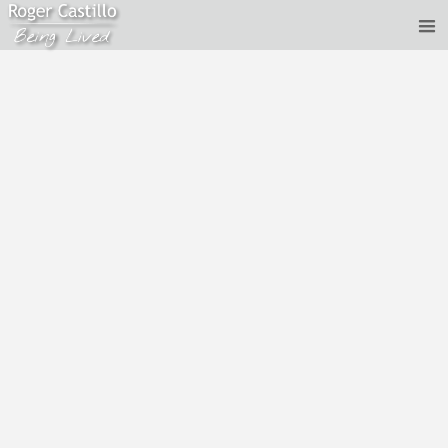
Roger Castillo - two perspectives, coming together
to created an integrated perspective
Jul 8, 2020