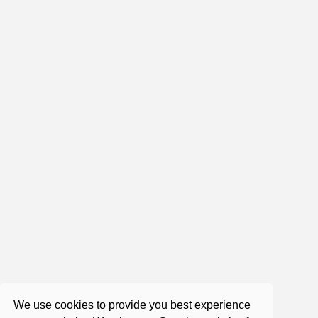
1:43:52
Roger Castillo - Satsang - An
interesting look at Addiction
Apr 20, 2018
0:54:41
Consciousness -The Essence
Nov 11, 2021
We use cookies to provide you best experience