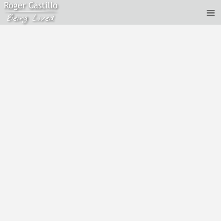
Roger Castillo - Dreams, and other models
Aug 19, 2020
Recorded: 10th August, 2020