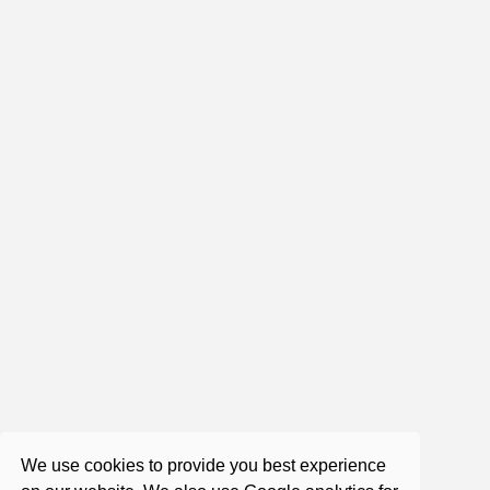
0:0:0
Roger Castillo - Saturday Satsang
Aug 24, 2024
2:10:32
Roger Castillo - Satsang - A Focus on
a Course in Miracles
Aug 31, 2017
We use cookies to provide you best experience