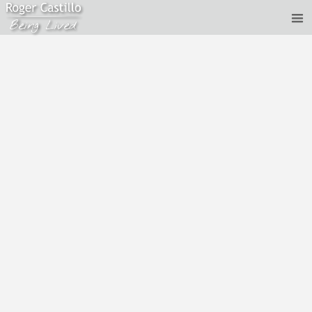
Roger Castillo - Satsang - Past Lives and Up-to-date
Conditioning
Aug 26, 2017