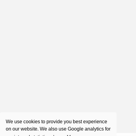
2:03:17
Roger Castillo - Satsang - Flip
Flopping
Aug 14, 2017
1:26:28
Live Satsang with Roger
Nov 7, 2020
We use cookies to provide you best experience
on our website. We also use Google analytics for