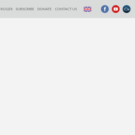
ROGER
SUBSCRIBE
DONATE
CONTACT US