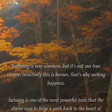
Suffering is very common, but it's not our true
nature, intuitively this is known, that's why seeking
happens.
Satsang is one of the most powerful tools that the
divine uses to forge a path back to the heart of