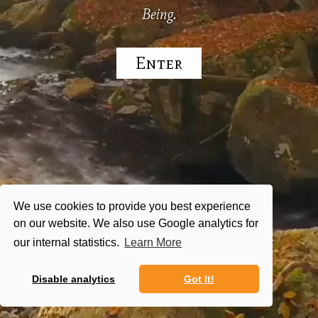
Being.
Enter
We use cookies to provide you best experience
on our website. We also use Google analytics for
our internal statistics.
Learn More
Disable analytics
Got It!