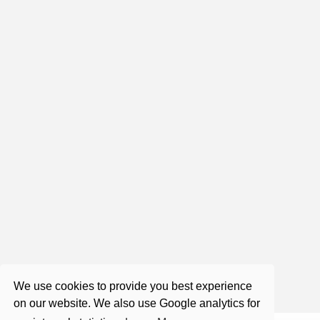
1:59:1
Live Satsang with Roger (Each
Saturday)
Nov 20, 2021
2:10:32
Roger Castillo - Satsang - A Focus on
a Course in Miracles
Aug 31, 2017
We use cookies to provide you best experience
on our website. We also use Google analytics for