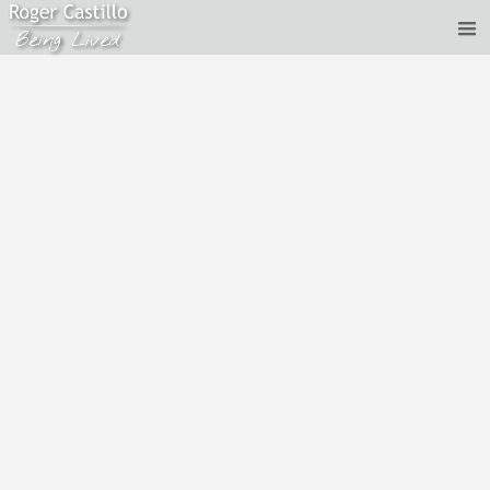
Gautam Sachdeva and Roger Castillo - Thy Will Be
Done
Feb 29, 2020